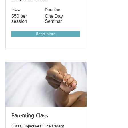
Price
Duration
$50 per
One Day
session
Seminar
Read More
Parenting Class
Class Objectives: The Parent