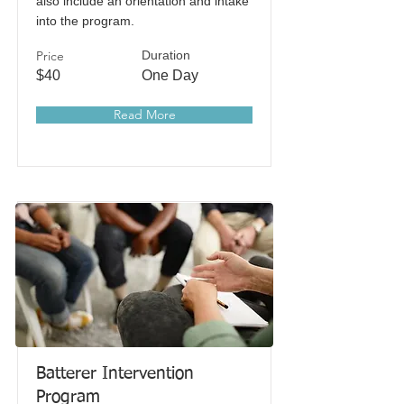
also include an orientation and intake
into the program.
Price
Duration
$40
One Day
Read More
Batterer Intervention
Program