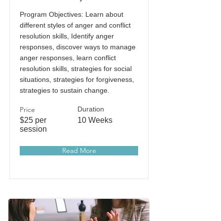
Program Objectives: Learn about
different styles of anger and conflict
resolution skills, Identify anger
responses, discover ways to manage
anger responses, learn conflict
resolution skills, strategies for social
situations, strategies for forgiveness,
strategies to sustain change.
Price
Duration
$25 per
10 Weeks
session
Read More