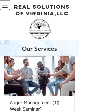
Real Solutions
of Virginia,LLC
Our Services
Anger Management (10
Week Seminar)