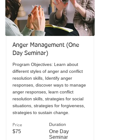
Anger Management (One
Day Seminar)
Program Objectives: Learn about
different styles of anger and conflict
resolution skills, Identify anger
responses, discover ways to manage
anger responses, learn conflict
resolution skills, strategies for social
situations, strategies for forgiveness,
strategies to sustain change.
Price
Duration
$75
One Day
Seminar