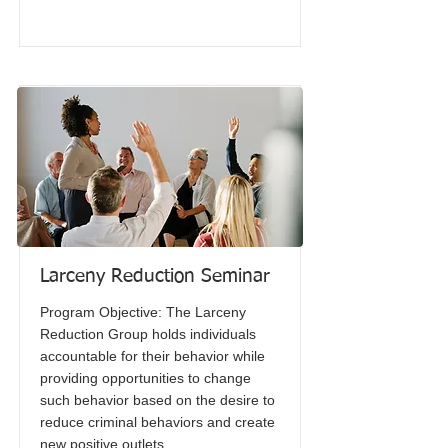
Larceny Reduction Seminar
Program Objective: The Larceny
Reduction Group holds individuals
accountable for their behavior while
providing opportunities to change
such behavior based on the desire to
reduce criminal behaviors and create
new positive outlets.