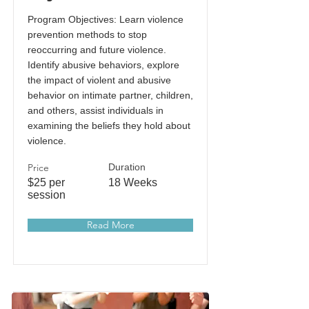
Program Objectives: Learn violence
prevention methods to stop
reoccurring and future violence.
Identify abusive behaviors, explore
the impact of violent and abusive
behavior on intimate partner, children,
and others, assist individuals in
examining the beliefs they hold about
violence.
Price
Duration
$25 per
18 Weeks
session
Read More