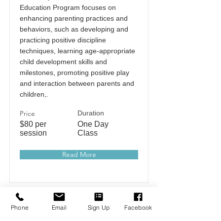
Education Program focuses on
enhancing parenting practices and
behaviors, such as developing and
practicing positive discipline
techniques, learning age-appropriate
child development skills and
milestones, promoting positive play
and interaction between parents and
children,.
Price
Duration
$80 per
One Day
session
Class
Read More
Phone
Email
Sign Up
Facebook