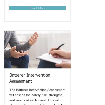
Read More
Batterer Intervention
Assessment
The Batterer Intervention Assessment
will assess the safety risk, strengths,
and needs of each client. This will