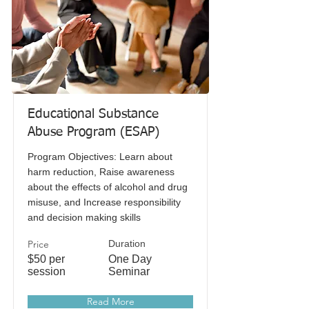
Educational Substance
Abuse Program (ESAP)
Program Objectives: Learn about
harm reduction, Raise awareness
about the effects of alcohol and drug
misuse, and Increase responsibility
and decision making skills
Price
Duration
$50 per
One Day
session
Seminar
Read More